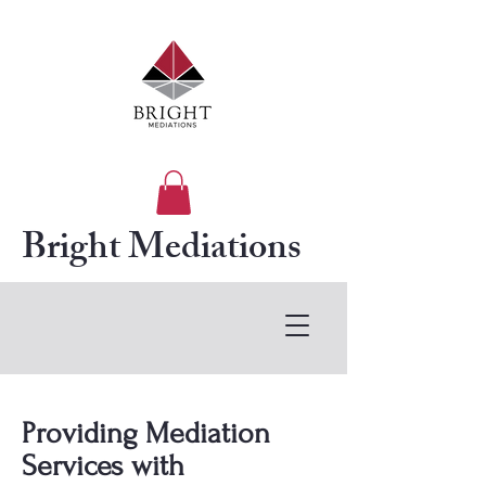
Bright Mediations
Providing Mediation
Services with