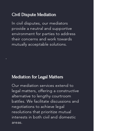
Civil Dispute Mediation
In civil disputes, our mediators
provide a neutral and supportive
environment for parties to address
their concerns and work towards
mutually acceptable solutions.
Mediation for Legal Matters
Our mediation services extend to
legal matters, offering a constructive
alternative to lengthy courtroom
battles. We facilitate discussions and
negotiations to achieve legal
resolutions that prioritize mutual
interests in both civil and domestic
areas.