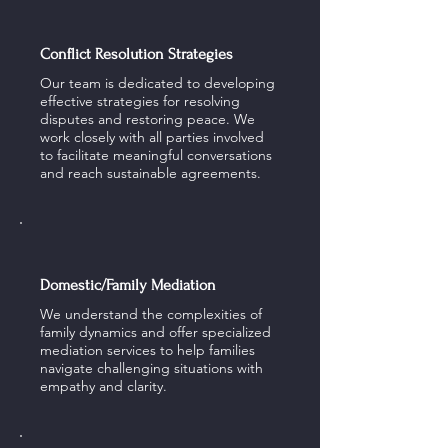
Conflict Resolution Strategies
Our team is dedicated to developing
effective strategies for resolving
disputes and restoring peace. We
work closely with all parties involved
to facilitate meaningful conversations
and reach sustainable agreements.
Domestic/Family Mediation
We understand the complexities of
family dynamics and offer specialized
mediation services to help families
navigate challenging situations with
empathy and clarity.