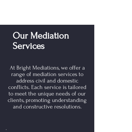
Our Mediation
Services
At Bright Mediations, we offer a
range of mediation services to
address civil and domestic
conflicts. Each service is tailored
to meet the unique needs of our
clients, promoting understanding
and constructive resolutions.