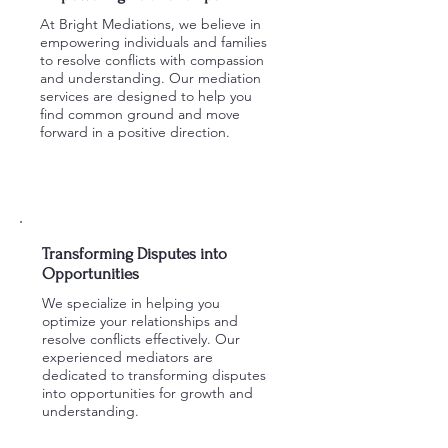
At Bright Mediations, we believe in
empowering individuals and families
to resolve conflicts with compassion
and understanding. Our mediation
services are designed to help you
find common ground and move
forward in a positive direction.
Learn More
Transforming Disputes into
Opportunities
We specialize in helping you
optimize your relationships and
resolve conflicts effectively. Our
experienced mediators are
dedicated to transforming disputes
into opportunities for growth and
understanding.
Schedule a Session