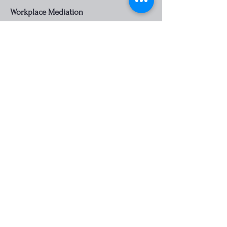
Workplace Mediation
We offer mediation support for
workplace conflicts, aiming to restore a
positive and productive work
environment for all parties involved.
Contact us...