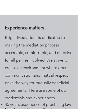
Experience matters...
Bright Mediations is dedicated to
making the mediation process
accessible, comfortable, and effective
for all parties involved. We strive to
create an environment where open
communication and mutual respect
pave the way for mutually beneficial
agreements. Here are some of our
credentials and experiences. ​
45 years experience of practicing law