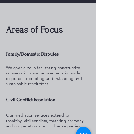
Areas of Focus
Family/Domestic Disputes
We specialize in facilitating constructive
conversations and agreements in family
disputes, promoting understanding and
sustainable resolutions.
Civil Conflict Resolution
Our mediation services extend to
resolving civil conflicts, fostering harmony
and cooperation among diverse parties.