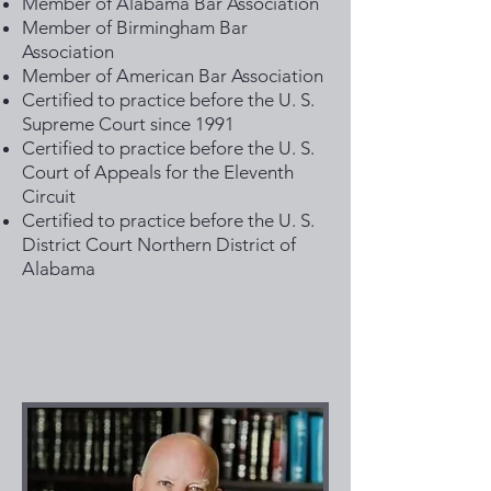
Member of Alabama Bar Association
Member of Birmingham Bar
Association
Member of American Bar Association
Certified to practice before the U. S.
Supreme Court since 1991
Certified to practice before the U. S.
Court of Appeals for the Eleventh
Circuit
Certified to practice before the U. S.
District Court Northern District of
Alabama