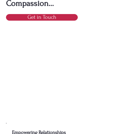
Compassion...
Get in Touch
Empowering Relationships